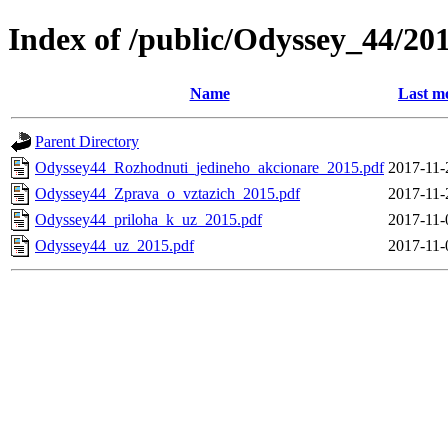
Index of /public/Odyssey_44/20
Name
Last m
Parent Directory
Odyssey44_Rozhodnuti_jedineho_akcionare_2015.pdf
2017-11-
Odyssey44_Zprava_o_vztazich_2015.pdf
2017-11-
Odyssey44_priloha_k_uz_2015.pdf
2017-11-
Odyssey44_uz_2015.pdf
2017-11-