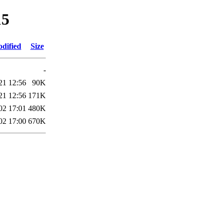
15
odified
Size
-
21 12:56
90K
21 12:56
171K
02 17:01
480K
02 17:00
670K