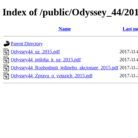
Index of /public/Odyssey_44/20
Name
Last m
Parent Directory
Odyssey44_uz_2015.pdf
2017-11-
Odyssey44_priloha_k_uz_2015.pdf
2017-11-
Odyssey44_Rozhodnuti_jedineho_akcionare_2015.pdf
2017-11-
Odyssey44_Zprava_o_vztazich_2015.pdf
2017-11-