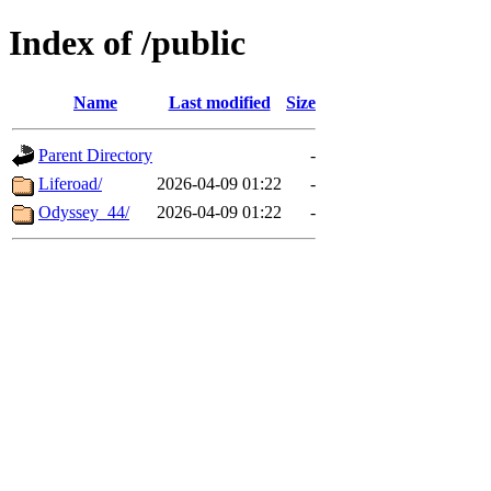
Index of /public
Name
Last modified
Size
Parent Directory
-
Liferoad/
2026-04-09 01:22
-
Odyssey_44/
2026-04-09 01:22
-