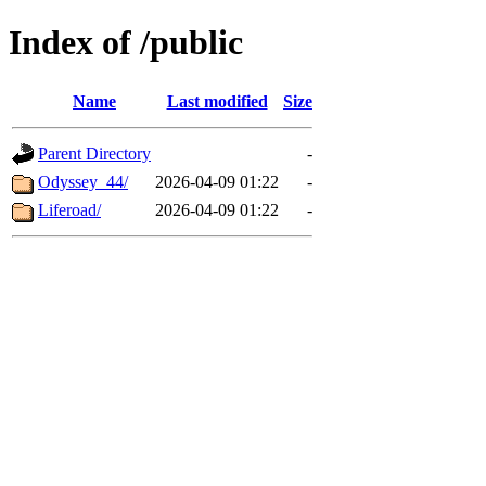
Index of /public
Name
Last modified
Size
Parent Directory
-
Odyssey_44/
2026-04-09 01:22
-
Liferoad/
2026-04-09 01:22
-