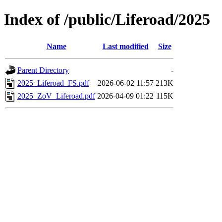
Index of /public/Liferoad/2025
Name
Last modified
Size
Parent Directory
-
2025_Liferoad_FS.pdf
2026-06-02 11:57
213K
2025_ZoV_Liferoad.pdf
2026-04-09 01:22
115K