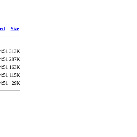
ied
Size
-
4:51
313K
4:51
287K
4:51
163K
4:51
115K
4:51
29K