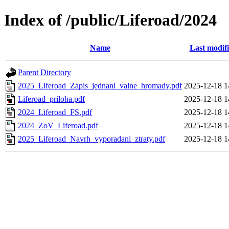
Index of /public/Liferoad/2024
Name
Last modif
Parent Directory
2025_Liferoad_Zapis_jednani_valne_hromady.pdf
2025-12-18 1
Liferoad_priloha.pdf
2025-12-18 1
2024_Liferoad_FS.pdf
2025-12-18 1
2024_ZoV_Liferoad.pdf
2025-12-18 1
2025_Liferoad_Navrh_vyporadani_ztraty.pdf
2025-12-18 1