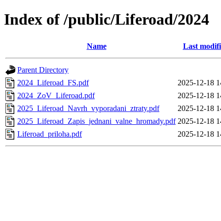
Index of /public/Liferoad/2024
Name
Last modif
Parent Directory
2024_Liferoad_FS.pdf
2025-12-18 1
2024_ZoV_Liferoad.pdf
2025-12-18 1
2025_Liferoad_Navrh_vyporadani_ztraty.pdf
2025-12-18 1
2025_Liferoad_Zapis_jednani_valne_hromady.pdf
2025-12-18 1
Liferoad_priloha.pdf
2025-12-18 1